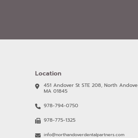
Location
451 Andover St STE 208, North Andover
MA 01845
978-794-0750
978-775-1325
info@northandoverdentalpartners.com