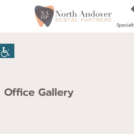
Specialt
Office Gallery