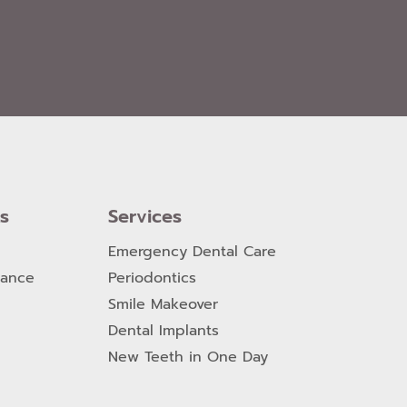
ks
Services
Emergency Dental Care
nance
Periodontics
Smile Makeover
Dental Implants
New Teeth in One Day