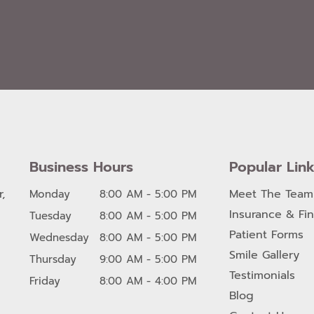
Business Hours
Popular Lin
,
Meet The Team
Monday
8:00 AM - 5:00 PM
Insurance & Fi
Tuesday
8:00 AM - 5:00 PM
Patient Forms
Wednesday
8:00 AM - 5:00 PM
Smile Gallery
Thursday
9:00 AM - 5:00 PM
Testimonials
Friday
8:00 AM - 4:00 PM
Blog