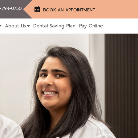
-794-0750
BOOK AN APPOINTMENT
About Us
Dental Saving Plan
Pay Online