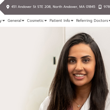
451 Andover St STE 208, North Andover, MA 01845
978
y
General
Cosmetic
Patient Info
Referring Doctors