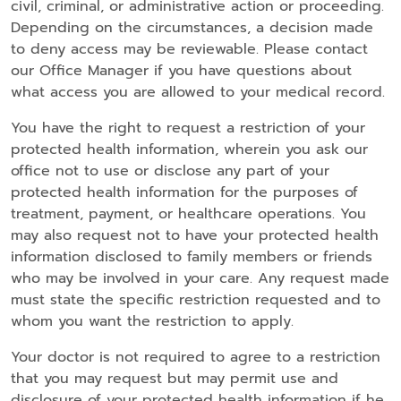
civil, criminal, or administrative action or proceeding.
Depending on the circumstances, a decision made
to deny access may be reviewable. Please contact
our Office Manager if you have questions about
what access you are allowed to your medical record.
You have the right to request a restriction of your
protected health information, wherein you ask our
office not to use or disclose any part of your
protected health information for the purposes of
treatment, payment, or healthcare operations. You
may also request not to have your protected health
information disclosed to family members or friends
who may be involved in your care. Any request made
must state the specific restriction requested and to
whom you want the restriction to apply.
Your doctor is not required to agree to a restriction
that you may request but may permit use and
disclosure of your protected health information if he