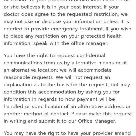
or she believes it is in your best interest. If your
doctor does agree to the requested restriction, we
may not use or disclose your information unless it is
needed to provide emergency treatment. If you wish
to place any restriction on your protected health
information, speak with the office manager.
You have the right to request confidential
communications from us by alternative means or at
an alternative location; we will accommodate
reasonable requests. We will not request an
explanation as to the basis for the request, but may
condition this accommodation by asking you for
information in regards to how payment will be
handled or specification of an alternative address or
another method of contact. Please make this request
in writing and submit it to our Office Manager.
You may have the right to have your provider amend