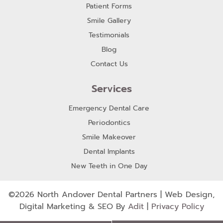
Patient Forms
Smile Gallery
Testimonials
Blog
Contact Us
Services
Emergency Dental Care
Periodontics
Smile Makeover
Dental Implants
New Teeth in One Day
©2026 North Andover Dental Partners | Web Design,
Digital Marketing & SEO By
Adit
|
Privacy Policy