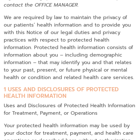
contact the OFFICE MANAGER.
We are required by law to maintain the privacy of
our patients’ health information and to provide you
with this Notice of our legal duties and privacy
practices with respect to protected health
information. Protected health information consists of
information about you – including demographic
information – that may identify you and that relates
to your past, present, or future physical or mental
health or condition and related health care services.
1 USES AND DISCLOSURES OF PROTECTED
HEALTH INFORMATION
Uses and Disclosures of Protected Health Information
for Treatment, Payment, or Operations
Your protected health information may be used by
your doctor for treatment, payment, and health care