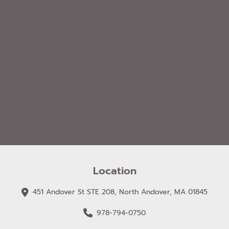
Location
451 Andover St STE 208, North Andover, MA 01845
978-794-0750