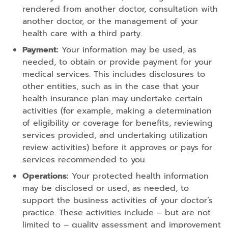
rendered from another doctor, consultation with
another doctor, or the management of your
health care with a third party.
Payment:
Your information may be used, as
needed, to obtain or provide payment for your
medical services. This includes disclosures to
other entities, such as in the case that your
health insurance plan may undertake certain
activities (for example, making a determination
of eligibility or coverage for benefits, reviewing
services provided, and undertaking utilization
review activities) before it approves or pays for
services recommended to you.
Operations:
Your protected health information
may be disclosed or used, as needed, to
support the business activities of your doctor’s
practice. These activities include – but are not
limited to – quality assessment and improvement