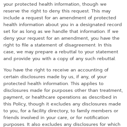
your protected health information, though we
reserve the right to deny this request. This may
include a request for an amendment of protected
health information about you in a designated record
set for as long as we handle that information. If we
deny your request for an amendment, you have the
right to file a statement of disagreement. In this
case, we may prepare a rebuttal to your statement
and provide you with a copy of any such rebuttal.
You have the right to receive an accounting of
certain disclosures made by us, if any, of your
protected health information. This applies to
disclosures made for purposes other than treatment,
payment, or healthcare operations as described in
this Policy, though it excludes any disclosures made
to you, for a facility directory, to family members or
friends involved in your care, or for notification
purposes. It also excludes any disclosures for which