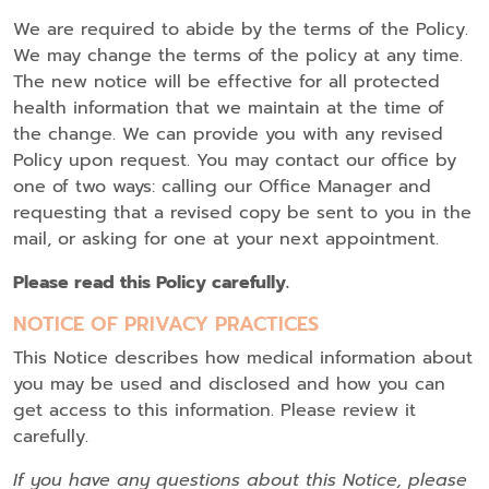
We are required to abide by the terms of the Policy.
We may change the terms of the policy at any time.
The new notice will be effective for all protected
health information that we maintain at the time of
the change. We can provide you with any revised
Policy upon request. You may contact our office by
one of two ways: calling our Office Manager and
requesting that a revised copy be sent to you in the
mail, or asking for one at your next appointment.
Please read this Policy carefully.
NOTICE OF PRIVACY PRACTICES
This Notice describes how medical information about
you may be used and disclosed and how you can
get access to this information. Please review it
carefully.
If you have any questions about this Notice, please