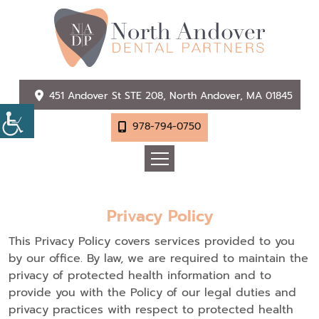
451 Andover St STE 208, North Andover, MA 01845
978-794-0750
Privacy Policy
This Privacy Policy covers services provided to you
by our office. By law, we are required to maintain the
privacy of protected health information and to
provide you with the Policy of our legal duties and
privacy practices with respect to protected health