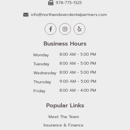
978-775-1325
info@northandoverdentalpartners.com
Business Hours
8:00 AM - 5:00 PM
Monday
8:00 AM - 5:00 PM
Tuesday
8:00 AM - 5:00 PM
Wednesday
9:00 AM - 5:00 PM
Thursday
8:00 AM - 4:00 PM
Friday
Popular Links
Meet The Team
Insurance & Finance