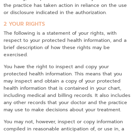
the practice has taken action in reliance on the use
or disclosure indicated in the authorization.
2 YOUR RIGHTS
The following is a statement of your rights, with
respect to your protected health information, and a
brief description of how these rights may be
exercised.
You have the right to inspect and copy your
protected health information. This means that you
may inspect and obtain a copy of your protected
health information that is contained in your chart,
including medical and billing records. It also includes
any other records that your doctor and the practice
may use to make decisions about your treatment.
You may not, however, inspect or copy information
compiled in reasonable anticipation of, or use in, a