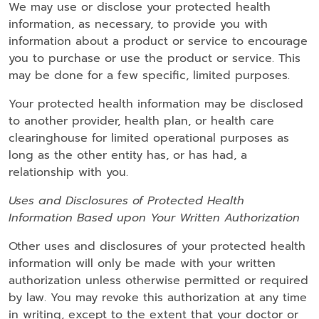
We may use or disclose your protected health
information, as necessary, to provide you with
information about a product or service to encourage
you to purchase or use the product or service. This
may be done for a few specific, limited purposes.
Your protected health information may be disclosed
to another provider, health plan, or health care
clearinghouse for limited operational purposes as
long as the other entity has, or has had, a
relationship with you.
Uses and Disclosures of Protected Health
Information Based upon Your Written Authorization
Other uses and disclosures of your protected health
information will only be made with your written
authorization unless otherwise permitted or required
by law. You may revoke this authorization at any time
in writing, except to the extent that your doctor or