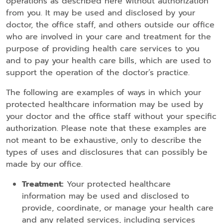
operations as described here without authorization
from you. It may be used and disclosed by your
doctor, the office staff, and others outside our office
who are involved in your care and treatment for the
purpose of providing health care services to you
and to pay your health care bills, which are used to
support the operation of the doctor’s practice.
The following are examples of ways in which your
protected healthcare information may be used by
your doctor and the office staff without your specific
authorization. Please note that these examples are
not meant to be exhaustive, only to describe the
types of uses and disclosures that can possibly be
made by our office.
Treatment:
Your protected healthcare
information may be used and disclosed to
provide, coordinate, or manage your health care
and any related services, including services