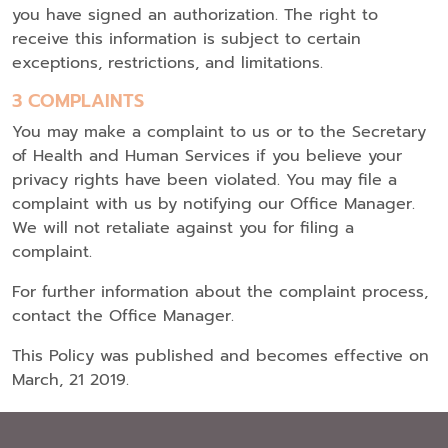
you have signed an authorization. The right to
receive this information is subject to certain
exceptions, restrictions, and limitations.
3 COMPLAINTS
You may make a complaint to us or to the Secretary
of Health and Human Services if you believe your
privacy rights have been violated. You may file a
complaint with us by notifying our Office Manager.
We will not retaliate against you for filing a
complaint.
For further information about the complaint process,
contact the Office Manager.
This Policy was published and becomes effective on
March, 21 2019.