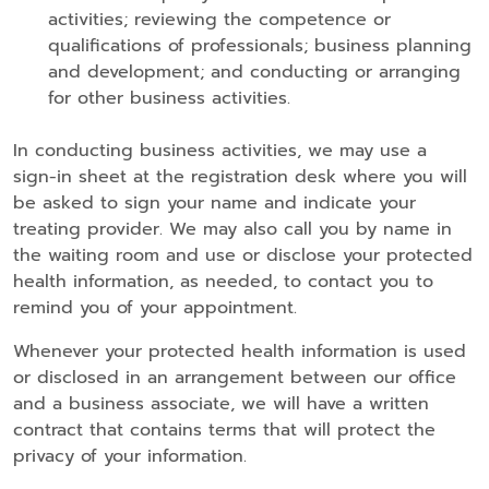
activities; reviewing the competence or
qualifications of professionals; business planning
and development; and conducting or arranging
for other business activities.
In conducting business activities, we may use a
sign-in sheet at the registration desk where you will
be asked to sign your name and indicate your
treating provider. We may also call you by name in
the waiting room and use or disclose your protected
health information, as needed, to contact you to
remind you of your appointment.
Whenever your protected health information is used
or disclosed in an arrangement between our office
and a business associate, we will have a written
contract that contains terms that will protect the
privacy of your information.