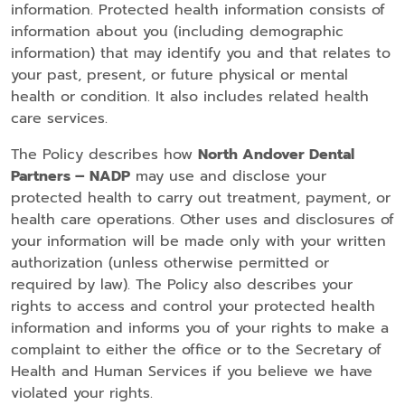
information. Protected health information consists of
information about you (including demographic
information) that may identify you and that relates to
your past, present, or future physical or mental
health or condition. It also includes related health
care services.
The Policy describes how
North Andover Dental
Partners – NADP
may use and disclose your
protected health to carry out treatment, payment, or
health care operations. Other uses and disclosures of
your information will be made only with your written
authorization (unless otherwise permitted or
required by law). The Policy also describes your
rights to access and control your protected health
information and informs you of your rights to make a
complaint to either the office or to the Secretary of
Health and Human Services if you believe we have
violated your rights.