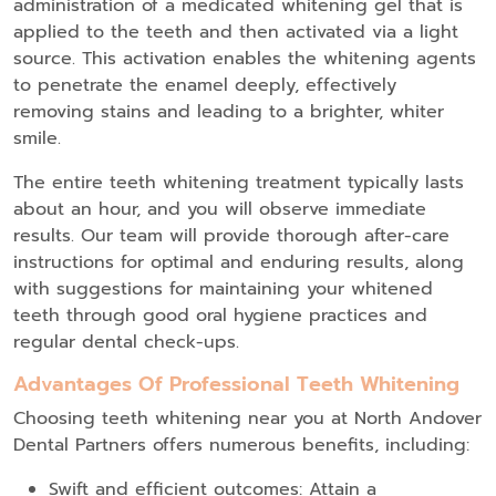
administration of a medicated whitening gel that is
applied to the teeth and then activated via a light
source. This activation enables the whitening agents
to penetrate the enamel deeply, effectively
removing stains and leading to a brighter, whiter
smile.
The entire teeth whitening treatment typically lasts
about an hour, and you will observe immediate
results. Our team will provide thorough after-care
instructions for optimal and enduring results, along
with suggestions for maintaining your whitened
teeth through good oral hygiene practices and
regular dental check-ups.
Advantages Of Professional Teeth Whitening
Choosing teeth whitening near you at North Andover
Dental Partners offers numerous benefits, including:
Swift and efficient outcomes: Attain a