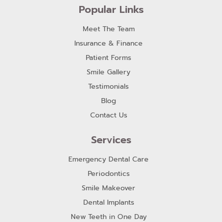
Popular Links
Meet The Team
Insurance & Finance
Patient Forms
Smile Gallery
Testimonials
Blog
Contact Us
Services
Emergency Dental Care
Periodontics
Smile Makeover
Dental Implants
New Teeth in One Day