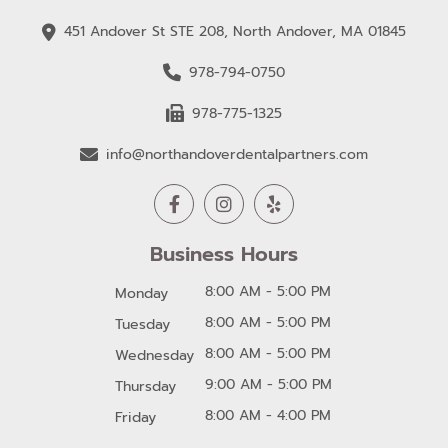
451 Andover St STE 208, North Andover, MA 01845
978-794-0750
978-775-1325
info@northandoverdentalpartners.com
Business Hours
8:00 AM - 5:00 PM
Monday
8:00 AM - 5:00 PM
Tuesday
8:00 AM - 5:00 PM
Wednesday
9:00 AM - 5:00 PM
Thursday
8:00 AM - 4:00 PM
Friday