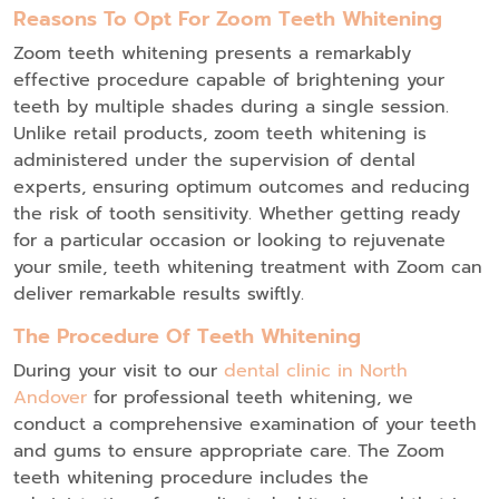
Reasons To Opt For Zoom Teeth Whitening
Zoom teeth whitening presents a remarkably
effective procedure capable of brightening your
teeth by multiple shades during a single session.
Unlike retail products, zoom teeth whitening is
administered under the supervision of dental
experts, ensuring optimum outcomes and reducing
the risk of tooth sensitivity. Whether getting ready
for a particular occasion or looking to rejuvenate
your smile, teeth whitening treatment with Zoom can
deliver remarkable results swiftly.
The Procedure Of Teeth Whitening
During your visit to our
dental clinic in North
Andover
for professional teeth whitening, we
conduct a comprehensive examination of your teeth
and gums to ensure appropriate care. The Zoom
teeth whitening procedure includes the