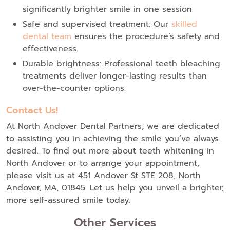
significantly brighter smile in one session.
Safe and supervised treatment: Our
skilled
dental team
ensures the procedure’s safety and
effectiveness.
Durable brightness: Professional teeth bleaching
treatments deliver longer-lasting results than
over-the-counter options.
Contact Us!
At North Andover Dental Partners, we are dedicated
to assisting you in achieving the smile you’ve always
desired. To find out more about teeth whitening in
North Andover or to arrange your appointment,
please visit us at 451 Andover St STE 208, North
Andover, MA, 01845. Let us help you unveil a brighter,
more self-assured smile today.
Other Services