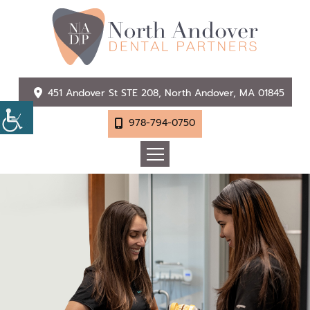
451 Andover St STE 208, North Andover, MA 01845
978-794-0750