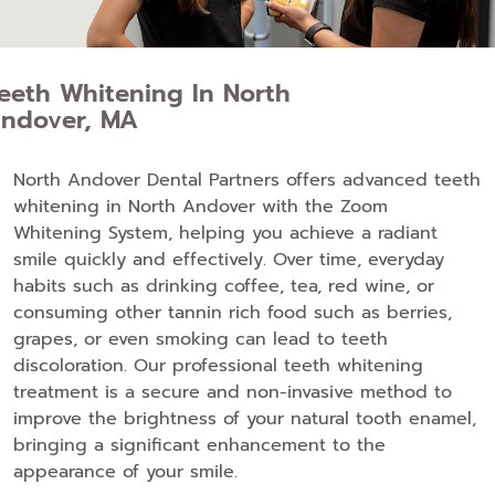
eeth Whitening In North
ndover, MA
North Andover Dental Partners offers advanced teeth
whitening in North Andover with the Zoom
Whitening System, helping you achieve a radiant
smile quickly and effectively. Over time, everyday
habits such as drinking coffee, tea, red wine, or
consuming other tannin rich food such as berries,
grapes, or even smoking can lead to teeth
discoloration. Our professional teeth whitening
treatment is a secure and non-invasive method to
improve the brightness of your natural tooth enamel,
bringing a significant enhancement to the
appearance of your smile.