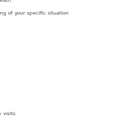
eath.
g of your specific situation.
visits: