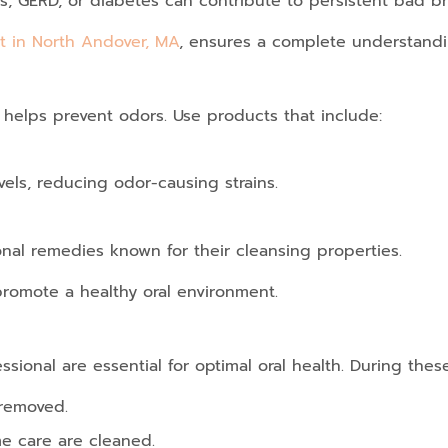
ns, GERD, or diabetes can contribute to persistent bad br
t in North Andover, MA
, ensures a complete understandin
 helps prevent odors. Use products that include:
vels, reducing odor-causing strains.
onal remedies known for their cleansing properties.
promote a healthy oral environment.
sional are essential for optimal oral health. During these 
 removed.
e care are cleaned.