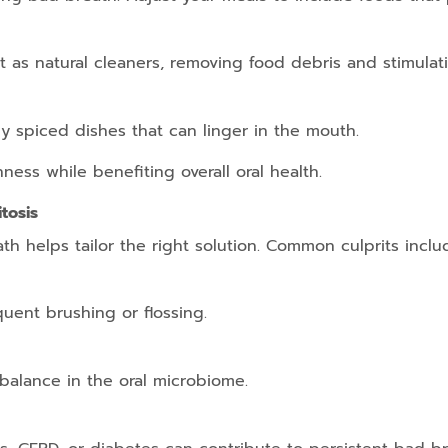
t as natural cleaners, removing food debris and stimulati
ily spiced dishes that can linger in the mouth.
ess while benefiting overall oral health.
tosis
th helps tailor the right solution. Common culprits inclu
quent brushing or flossing.
balance in the oral microbiome.