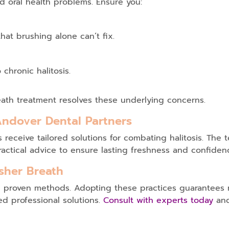
d oral health problems. Ensure you:
hat brushing alone can’t fix.
chronic halitosis.
ath treatment
resolves these underlying concerns.
Andover Dental Partners
ts receive tailored solutions for combating halitosis. Th
actical advice to ensure lasting freshness and confiden
sher Breath
ese proven methods. Adopting these practices guarantee
d professional solutions.
Consult with experts today
and