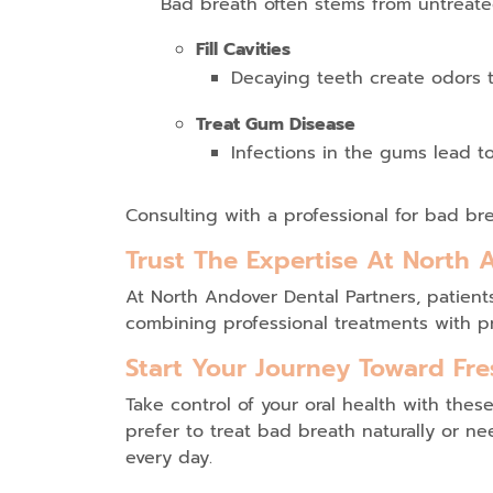
Bad breath often stems from untreate
Fill Cavities
Decaying teeth create odors t
Treat Gum Disease
Infections in the gums lead to 
Consulting with a professional for
bad bre
Trust The Expertise At North 
At
North Andover Dental Partners
, patien
combining professional treatments with pr
Start Your Journey Toward Fre
Take control of your oral health with th
prefer to
treat bad breath naturally
or nee
every day.