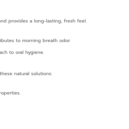
nd provides a long-lasting, fresh feel.
ributes to morning breath odor.
ach to oral hygiene.
hese natural solutions:
operties.