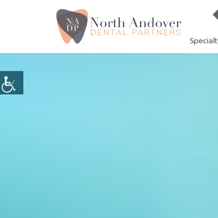
Specialt