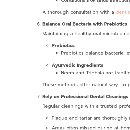
Conditions like sinus infectio
A thorough consultation with a
dentis
Balance Oral Bacteria with Prebiotics
Maintaining a healthy oral microbiome
Prebiotics
Prebiotics balance bacteria le
Ayurvedic Ingredients
Neem and Triphala are traditi
These methods offer natural ways to 
Rely on Professional Dental Cleanings
Regular cleanings with a trusted profes
Plaque and tartar are thoroughly
Areas often missed during at-hom