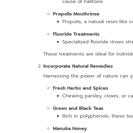
cause of halitosis.
Propolis Mouthrinse
Propolis, a natural resin-like
Fluoride Treatments
Specialized fluoride rinses s
These treatments are ideal for individ
Incorporate Natural Remedies
Harnessing the power of nature can yi
Fresh Herbs and Spices
Chewing parsley, cloves, or c
Green and Black Teas
Rich in polyphenols, these tea
Manuka Honey