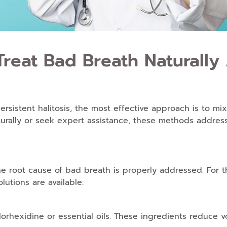
reat Bad Breath Naturally 
sistent halitosis, the most effective approach is to mix
urally
or seek expert assistance, these methods address
he root cause of bad breath is properly addressed. For
lutions are available:
lorhexidine or essential oils. These ingredients reduce v