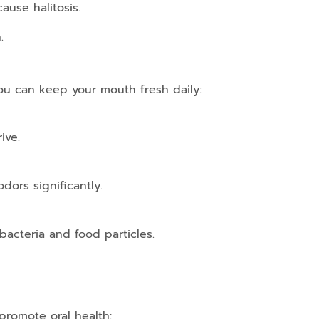
ause halitosis.
.
you can keep your mouth fresh daily:
ive.
dors significantly.
acteria and food particles.
 promote oral health: