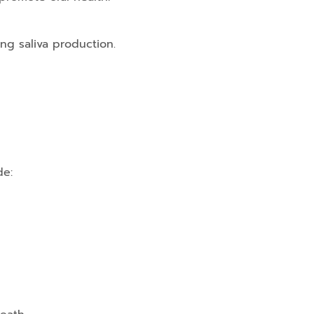
ng saliva production.
de: