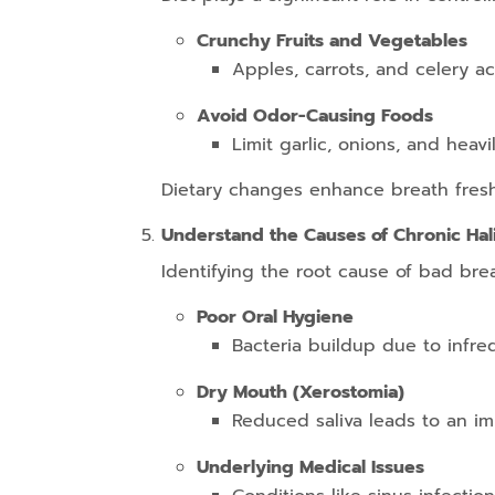
Crunchy Fruits and Vegetables
Apples, carrots, and celery ac
Avoid Odor-Causing Foods
Limit garlic, onions, and heav
Dietary changes enhance breath freshn
Understand the Causes of Chronic Hali
Identifying the root cause of bad brea
Poor Oral Hygiene
Bacteria buildup due to infre
Dry Mouth (Xerostomia)
Reduced saliva leads to an im
Underlying Medical Issues