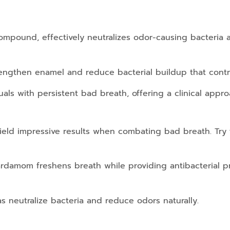
 compound, effectively neutralizes odor-causing bacteria a
trengthen enamel and reduce bacterial buildup that cont
uals with persistent bad breath, offering a clinical appro
eld impressive results when combating bad breath. Try t
ardamom freshens breath while providing antibacterial pr
s neutralize bacteria and reduce odors naturally.