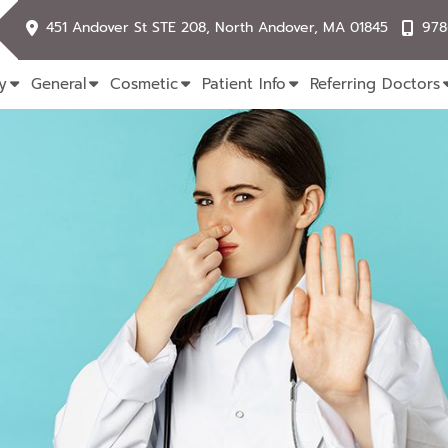
451 Andover St STE 208, North Andover, MA 01845
978
y
General
Cosmetic
Patient Info
Referring Doctors