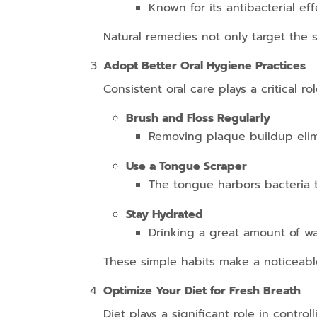
Known for its antibacterial ef
Natural remedies not only target the s
Adopt Better Oral Hygiene Practices
Consistent oral care plays a critical
Brush and Floss Regularly
Removing plaque buildup elim
Use a Tongue Scraper
The tongue harbors bacteria th
Stay Hydrated
Drinking a great amount of w
These simple habits make a noticeable
Optimize Your Diet for Fresh Breath
Diet plays a significant role in contr