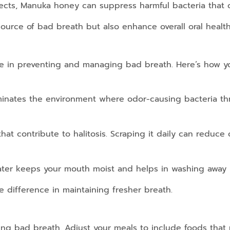
fects, Manuka honey can suppress harmful bacteria that c
ource of bad breath but also enhance overall oral health
 role in preventing and managing bad breath. Here’s how 
inates the environment where odor-causing bacteria thr
at contribute to halitosis. Scraping it daily can reduce o
ater keeps your mouth moist and helps in washing away b
 difference in maintaining fresher breath.
olling bad breath. Adjust your meals to include foods that