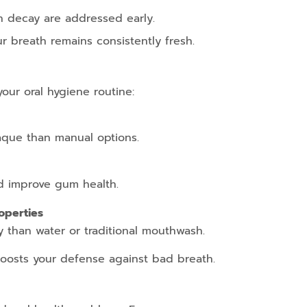
h decay are addressed early.
r breath remains consistently fresh.
your oral hygiene routine:
aque than manual options.
d improve gum health.
operties
y than water or traditional mouthwash.
oosts your defense against bad breath.