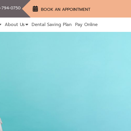
-794-0750
BOOK AN APPOINTMENT
About Us
Dental Saving Plan
Pay Online