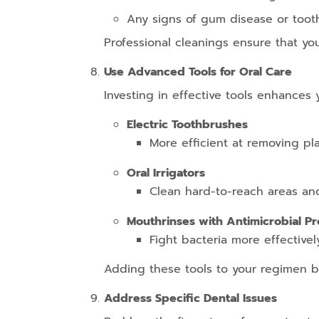
Any signs of gum disease or toot
Professional cleanings ensure that you
Use Advanced Tools for Oral Care
Investing in effective tools enhances 
Electric Toothbrushes
More efficient at removing pl
Oral Irrigators
Clean hard-to-reach areas an
Mouthrinses with Antimicrobial Pr
Fight bacteria more effectivel
Adding these tools to your regimen b
Address Specific Dental Issues