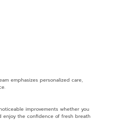
e team emphasizes personalized care,
ce.
s noticeable improvements whether you
 enjoy the confidence of fresh breath