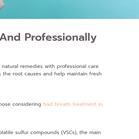
And Professionally
 natural remedies with professional care.
 the root causes and help maintain fresh
 those considering
bad breath treatment in
olatile sulfur compounds (VSCs), the main