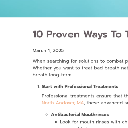
10 Proven Ways To T
March 1, 2025
When searching for solutions to combat per
Whether you want to
treat bad breath nat
breath long-term.
Start with Professional Treatments
Professional treatments ensure that t
North Andover, MA
, these advanced so
Antibacterial Mouthrinses
Look for mouth rinses with ch