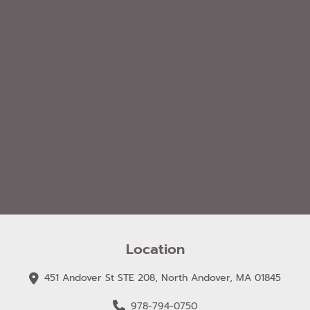
Location
451 Andover St STE 208, North Andover, MA 01845
978-794-0750