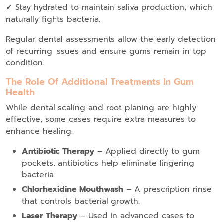
✔ Stay hydrated to maintain saliva production, which
naturally fights bacteria.
Regular dental assessments allow the early detection
of recurring issues and ensure gums remain in top
condition.
The Role Of Additional Treatments In Gum
Health
While dental scaling and root planing are highly
effective, some cases require extra measures to
enhance healing.
Antibiotic Therapy
– Applied directly to gum
pockets, antibiotics help eliminate lingering
bacteria.
Chlorhexidine Mouthwash
– A prescription rinse
that controls bacterial growth.
Laser Therapy
– Used in advanced cases to