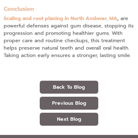
Conclusion
Scaling and root planing in North Andover, MA
,
are
powerful defenses against gum disease, stopping its
progression and promoting healthier gums. With
proper care and routine checkups, this treatment
helps preserve natural teeth and overall oral health.
Taking action early ensures a stronger, lasting smile.
Back To Blog
Previous Blog
Next Blog