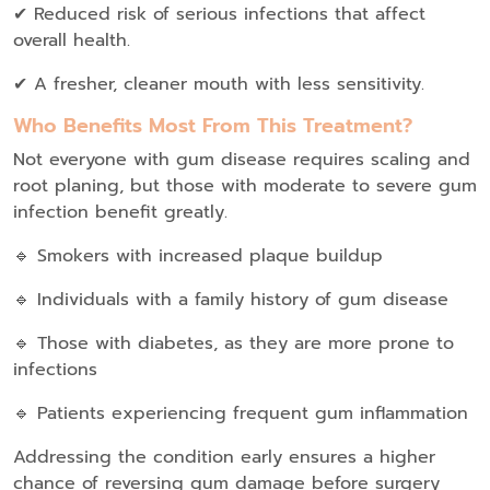
✔ Reduced risk of serious infections that affect
overall health.
✔ A fresher, cleaner mouth with less sensitivity.
Who Benefits Most From This Treatment?
Not everyone with gum disease requires scaling and
root planing, but those with moderate to severe gum
infection benefit greatly.
🔹 Smokers with increased plaque buildup
🔹 Individuals with a family history of gum disease
🔹 Those with diabetes, as they are more prone to
infections
🔹 Patients experiencing frequent gum inflammation
Addressing the condition early ensures a higher
chance of reversing gum damage before surgery