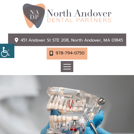
451 Andover St STE 208, North Andover, MA 01845
978-794-0750