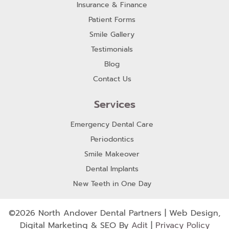
Insurance & Finance
Patient Forms
Smile Gallery
Testimonials
Blog
Contact Us
Services
Emergency Dental Care
Periodontics
Smile Makeover
Dental Implants
New Teeth in One Day
©2026 North Andover Dental Partners | Web Design,
Digital Marketing & SEO By
Adit
|
Privacy Policy