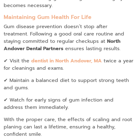
becomes necessary.
Maintaining Gum Health For Life
Gum disease prevention doesn’t stop after
treatment. Following a good oral care routine and
staying committed to regular checkups at
North
Andover Dental Partners
ensures lasting results.
✔ Visit the
dentist in North Andover, MA
twice a year
for cleanings and exams.
✔ Maintain a balanced diet to support strong teeth
and gums.
✔ Watch for early signs of gum infection and
address them immediately.
With the proper care, the effects of scaling and root
planing can last a lifetime, ensuring a healthy,
confident smile.