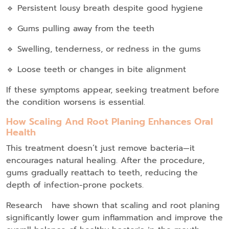
🔹 Persistent lousy breath despite good hygiene
🔹 Gums pulling away from the teeth
🔹 Swelling, tenderness, or redness in the gums
🔹 Loose teeth or changes in bite alignment
If these symptoms appear, seeking treatment before
the condition worsens is essential.
How Scaling And Root Planing Enhances Oral
Health
This treatment doesn’t just remove bacteria—it
encourages natural healing. After the procedure,
gums gradually reattach to teeth, reducing the
depth of infection-prone pockets.
Research have shown that scaling and root planing
significantly lower gum inflammation and improve the