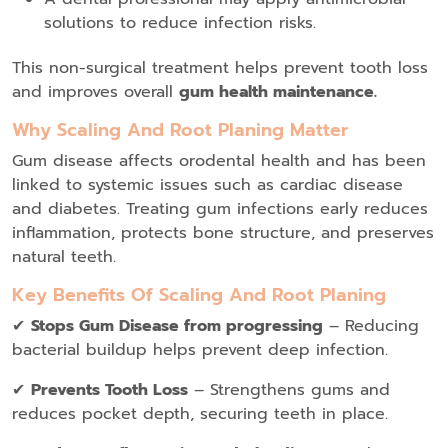
solutions to reduce infection risks.
This non-surgical treatment helps prevent tooth loss
and improves overall
gum health maintenance.
Why Scaling And Root Planing Matter
Gum disease affects orodental health and has been
linked to systemic issues such as cardiac disease
and diabetes. Treating gum infections early reduces
inflammation, protects bone structure, and preserves
natural teeth.
Key Benefits Of Scaling And Root Planing
✔
Stops Gum Disease from progressing
– Reducing
bacterial buildup helps prevent deep infection.
✔
Prevents Tooth Loss
– Strengthens gums and
reduces pocket depth, securing teeth in place.