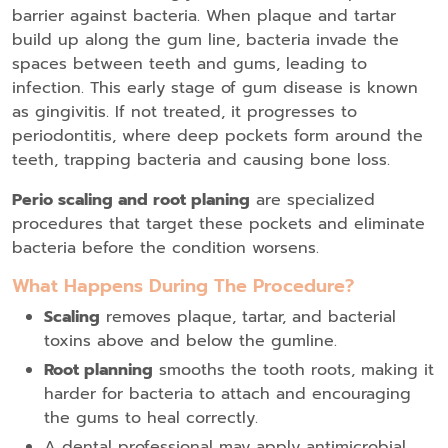
barrier against bacteria. When plaque and tartar
build up along the gum line, bacteria invade the
spaces between teeth and gums, leading to
infection. This early stage of gum disease is known
as gingivitis. If not treated, it progresses to
periodontitis, where deep pockets form around the
teeth, trapping bacteria and causing bone loss.
Perio scaling and root planing
are specialized
procedures that target these pockets and eliminate
bacteria before the condition worsens.
What Happens During The Procedure?
Scaling
removes plaque, tartar, and bacterial
toxins above and below the gumline.
Root planning
smooths the tooth roots, making it
harder for bacteria to attach and encouraging
the gums to heal correctly.
A dental professional may apply antimicrobial