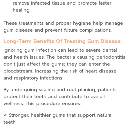
remove infected tissue and promote faster
healing.
These treatments and proper hygiene help manage
gum disease and prevent future complications.
Long-Term Benefits Of Treating Gum Disease
Ignoring gum infection can lead to severe dental
and health issues. The bacteria causing periodontitis
don’t just affect the gums; they can enter the
bloodstream, increasing the risk of heart disease
and respiratory infections.
By undergoing scaling and root planing, patients
protect their teeth and contribute to overall
wellness. This procedure ensures:
✔ Stronger, healthier gums that support natural
teeth.