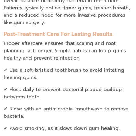
overall balance of healthy bacteria in the mouth.
Patients typically notice firmer gums, fresher breath,
and a reduced need for more invasive procedures
like gum surgery.
Post-Treatment Care For Lasting Results
Proper aftercare ensures that scaling and root
planning last longer.
Simple habits can keep gums
healthy and prevent reinfection.
✔ Use a soft-bristled toothbrush to avoid irritating
healing gums.
✔ Floss daily to prevent bacterial plaque buildup
between teeth.
✔ Rinse with an antimicrobial mouthwash to remove
bacteria.
✔ Avoid smoking, as it slows down gum healing.