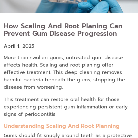
How Scaling And Root Planing Can
Prevent Gum Disease Progression
April 1, 2025
More than swollen gums, untreated gum disease
affects health. Scaling and root planing offer
effective treatment. This deep cleaning removes
harmful bacteria beneath the gums, stopping the
disease from worsening.
This treatment can restore oral health for those
experiencing persistent gum inflammation or early
signs of periodontitis.
Understanding Scaling And Root Planning
Gums should fit snugly around teeth as a protective