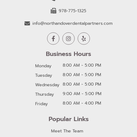
978-775-1325
info@northandoverdentalpartners.com
Business Hours
8:00 AM - 5:00 PM
Monday
8:00 AM - 5:00 PM
Tuesday
8:00 AM - 5:00 PM
Wednesday
9:00 AM - 5:00 PM
Thursday
8:00 AM - 4:00 PM
Friday
Popular Links
Meet The Team