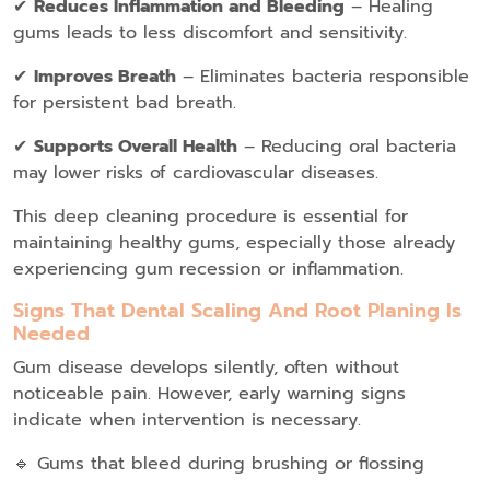
✔
Reduces Inflammation and Bleeding
– Healing
gums leads to less discomfort and sensitivity.
✔
Improves Breath
– Eliminates bacteria responsible
for persistent bad breath.
✔
Supports Overall Health
– Reducing oral bacteria
may lower risks of cardiovascular diseases.
This deep cleaning procedure is essential for
maintaining healthy gums, especially those already
experiencing gum recession or inflammation.
Signs That Dental Scaling And Root Planing Is
Needed
Gum disease develops silently, often without
noticeable pain. However, early warning signs
indicate when intervention is necessary.
🔹 Gums that bleed during brushing or flossing